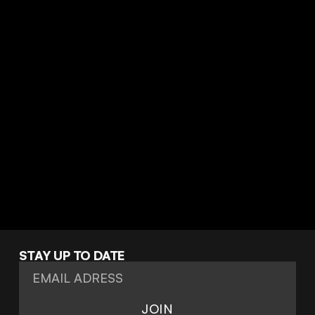
Halcyon
STAY UP TO DATE
JOIN