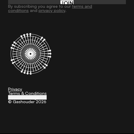
JOIN
By subscribing you agree to our
terms and
conditions
and
privacy policy
.
Privacy
Terms & Conditions
Cookie settings
© Gashouder 2026